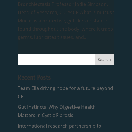
Bronchiectasis Professor Jodie Simpson,
Head of Research, Cure4CF What is mucus?
Mucus is a protective, gel-like substance
found throughout the body, where it traps
germs, lubricates tissues, and...
Recent Posts
Team Ella driving hope for a future beyond
CF
Gut Instincts: Why Digestive Health
Matters in Cystic Fibrosis
International research partnership to