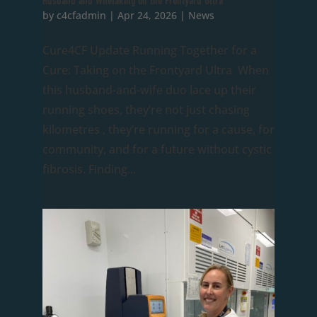
Husband and WifeTaking on the Frontyard Ultra
by
c4cfadmin
|
Apr 24, 2026
|
News
Cure4CF Update Running Together for a
Cure: Taking on the Frontyard Ultra When
this husband-and-wife duo lace up their
running shoes, they’re not just chasing
kilometres , they’re running for a cause, for
community, and for a future without cystic
fibrosis. Finding...