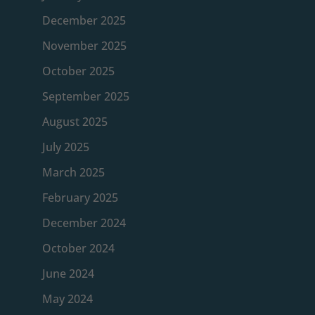
December 2025
November 2025
October 2025
September 2025
August 2025
July 2025
March 2025
February 2025
December 2024
October 2024
June 2024
May 2024