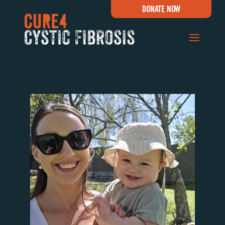
DONATE NOW