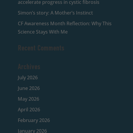
accelerate progress in cystic fibrosis
Simon’s story: A Mother’s Instinct
CF Awareness Month Reflection: Why This
Science Stays With Me
Recent Comments
Archives
July 2026
June 2026
May 2026
April 2026
February 2026
January 2026