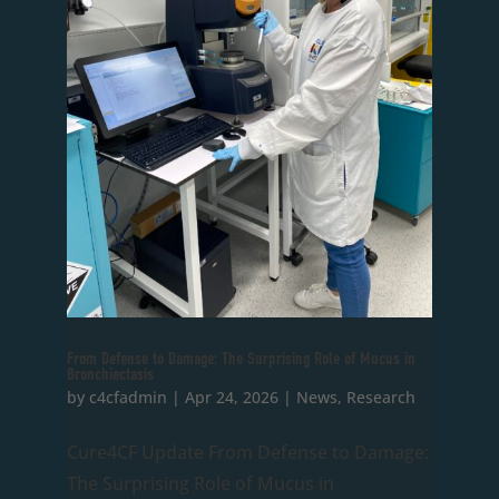
From Defense to Damage: The Surprising Role of Mucus in
Bronchiectasis
by
c4cfadmin
|
Apr 24, 2026
|
News
,
Research
Cure4CF Update From Defense to Damage:
The Surprising Role of Mucus in