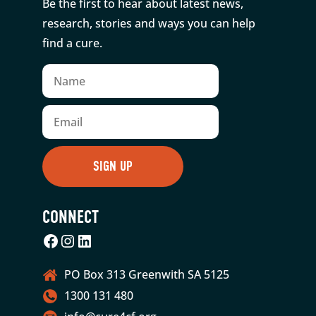
Be the first to hear about latest news,
research, stories and ways you can help
find a cure.
CONNECT
Facebook
Instagram
LinkedIn
PO Box 313 Greenwith SA 5125
1300 131 480