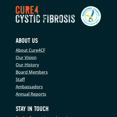
ABOUT US
About Cure4CF
Our Vision
Our History
Board Members
Staff
Ambassadors
Annual Reports
STAY IN TOUCH