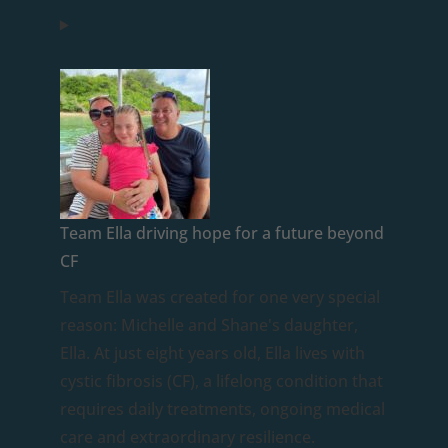
Team Ella driving hope for a future beyond
CF
Team Ella was created for one very special
reason: Michelle and Shane's daughter,
Ella. At just eight years old, Ella lives with
cystic fibrosis (CF), a lifelong condition that
requires daily treatments, ongoing medical
care and extraordinary resilience.