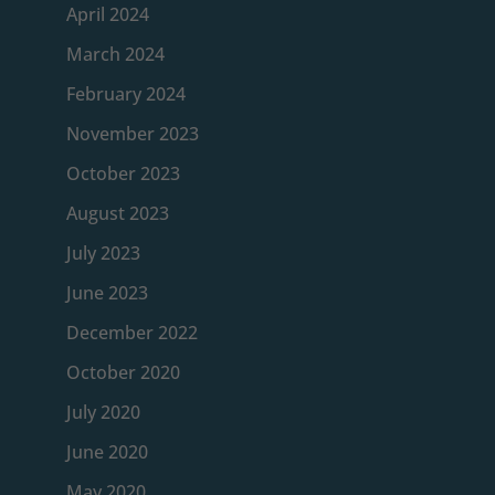
April 2024
March 2024
February 2024
November 2023
October 2023
August 2023
July 2023
June 2023
December 2022
October 2020
July 2020
June 2020
May 2020