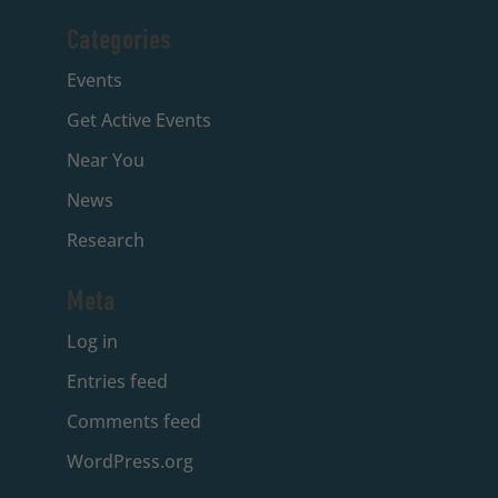
Categories
Events
Get Active Events
Near You
News
Research
Meta
Log in
Entries feed
Comments feed
WordPress.org