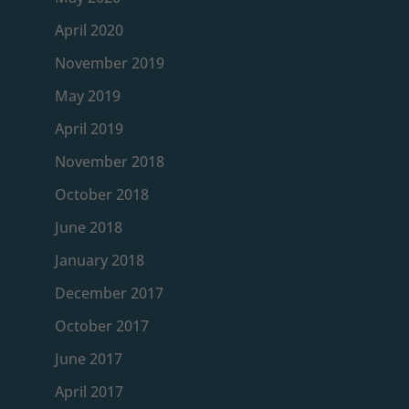
April 2020
November 2019
May 2019
April 2019
November 2018
October 2018
June 2018
January 2018
December 2017
October 2017
June 2017
April 2017