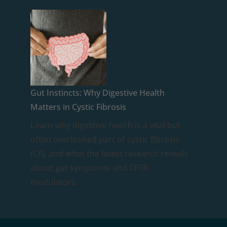
Gut Instincts: Why Digestive Health
Matters in Cystic Fibrosis
Learn why digestive health is a vital but
often overlooked part of cystic fibrosis
(CF), and what the latest research reveals
about gut symptoms and CFTR
modulators.