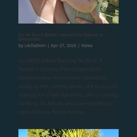
Run for Rory: A Mother’s Journey from Diagnosis to
Determination
by
c4cfadmin
|
Apr 27, 2026
|
News
Cure4CF Update Running for Rory: A
Mother’s Journey from Diagnosis to
Determination Rory’s mum Miranda is
lacing up her running shoes, she is not just
training for a half marathon, she is running
for Rory, his future, and a world without
cystic fibrosis. Rory’s Auntie...