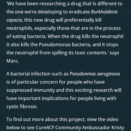
‘We have been researching a drug that is different to
the one we’re developing to eradicate
Burkholderia
cepacia
, this new drug will preferentially kill
neutrophils, especially those that are in the process
of eating bacteria. When the drug kills the neutrophil
it also kills the Pseudomonas bacteria, and it stops
the neutrophil from spilling its toxic contents.’ says
Marc.
A bacterial infection such as
Pseudonmas aeruginosa
is of particular concern for people who have
suppressed immunity and this exciting research will
have important implications for people living with
cystic fibrosis.
To find out more about this project, view the video
below to see Cure4CF Community Ambassador Kristy