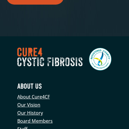
ABOUT US
About Cure4CF
Our Vision
Our History
Board Members
Staff