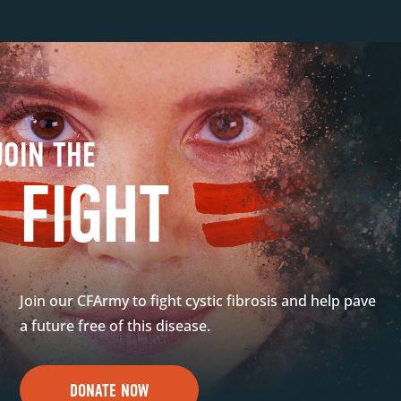
JOIN THE
FIGHT
Join our CFArmy to fight cystic fibrosis and help pave
a future free of this disease.
DONATE NOW