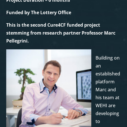
Project Duration – 6 months
Funded by The Lottery Office
This is the second Cure4CF funded project
stemming from research partner Professor Marc
Pellegrini.
Building on
an
established
platform
Marc and
his team at
WEHI are
developing
to