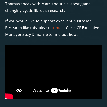
Thomas speak with Marc about his latest game
changing cystic fibrosis research.
If you would like to support excellent Australian
Research like this, please
contact
Cure4CF Executive
Manager Suzy Dimaline to find out how.