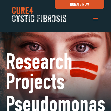
DONATE NOW
Research
Projects
Pseudomonas