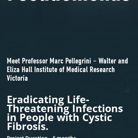
Meet Professor Marc Pellegrini – Walter and
Eliza Hall Institute of Medical Research
Victoria
Eradicating Life-
Threatening Infections
in People with Cystic
Fibrosis.