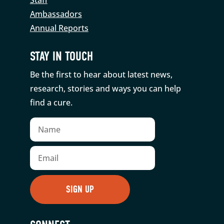
Ambassadors
Annual Reports
STAY IN TOUCH
Be the first to hear about latest news,
research, stories and ways you can help
find a cure.