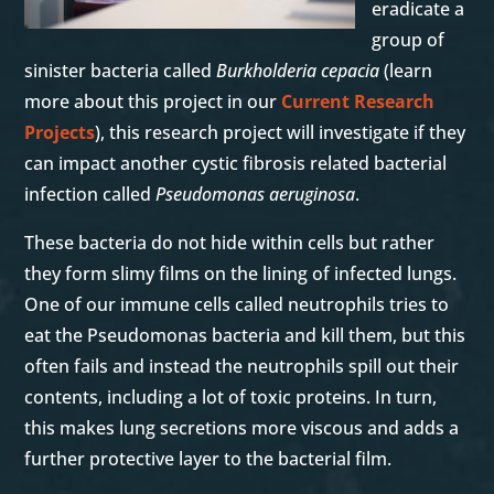
eradicate a
group of
sinister bacteria called
Burkholderia cepacia
(learn
more about this project in our
Current Research
Projects
), this research project will investigate if they
can impact another cystic fibrosis related bacterial
infection called
Pseudomonas aeruginosa
.
These bacteria do not hide within cells but rather
they form slimy films on the lining of infected lungs.
One of our immune cells called neutrophils tries to
eat the Pseudomonas bacteria and kill them, but this
often fails and instead the neutrophils spill out their
contents, including a lot of toxic proteins. In turn,
this makes lung secretions more viscous and adds a
further protective layer to the bacterial film.