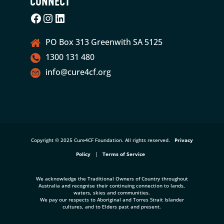
CONNECT
Facebook
Instagram
LinkedIn
PO Box 313 Greenwith SA 5125
1300 131 480
info@cure4cf.org
Copyright © 2025 Cure4CF Foundation. All rights reserved.
Privacy
Policy
|
Terms of Service
We acknowledge the Traditional Owners of Country throughout
Australia and recognise their continuing connection to lands,
waters, skies and communities.
We pay our respects to Aboriginal and Torres Strait Islander
cultures, and to Elders past and present.