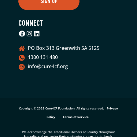
CONNECT
Facebook
Instagram
LinkedIn
PO Box 313 Greenwith SA 5125
1300 131 480
info@cure4cf.org
Copyright © 2025 Cure4CF Foundation. All rights reserved.
Privacy
Policy
|
Terms of Service
We acknowledge the Traditional Owners of Country throughout
Australia and recognise their continuing connection to lands,