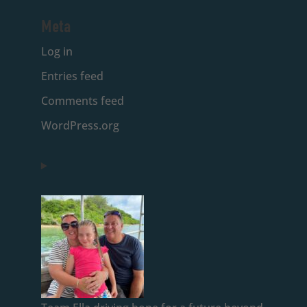
Meta
Log in
Entries feed
Comments feed
WordPress.org