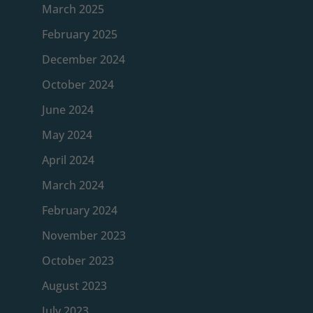
March 2025
February 2025
December 2024
October 2024
June 2024
May 2024
April 2024
March 2024
February 2024
November 2023
October 2023
August 2023
July 2023