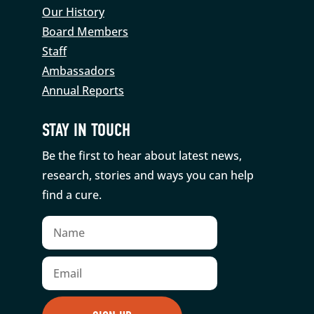
Our History
Board Members
Staff
Ambassadors
Annual Reports
STAY IN TOUCH
Be the first to hear about latest news,
research, stories and ways you can help
find a cure.