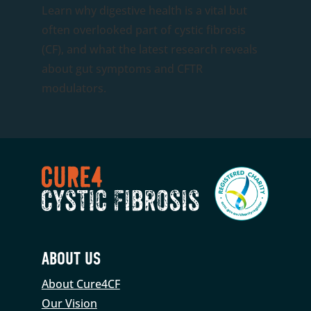
Learn why digestive health is a vital but
often overlooked part of cystic fibrosis
(CF), and what the latest research reveals
about gut symptoms and CFTR
modulators.
ABOUT US
About Cure4CF
Our Vision