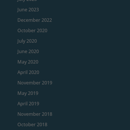
June 2023
December 2022
October 2020
July 2020
June 2020
May 2020
April 2020
November 2019
May 2019
April 2019
November 2018
October 2018