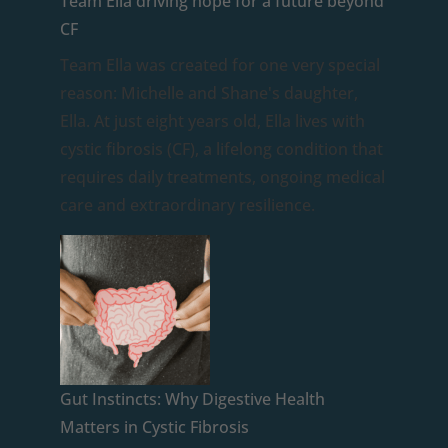
Team Ella driving hope for a future beyond
CF
Team Ella was created for one very special
reason: Michelle and Shane's daughter,
Ella. At just eight years old, Ella lives with
cystic fibrosis (CF), a lifelong condition that
requires daily treatments, ongoing medical
care and extraordinary resilience.
Gut Instincts: Why Digestive Health
Matters in Cystic Fibrosis