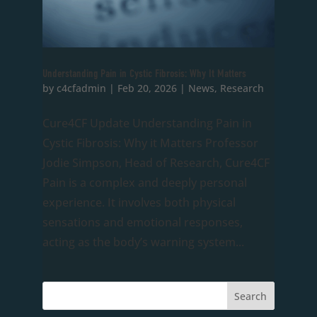
Understanding Pain in Cystic Fibrosis: Why It Matters
by
c4cfadmin
|
Feb 20, 2026
|
News
,
Research
Cure4CF Update Understanding Pain in
Cystic Fibrosis: Why it Matters Professor
Jodie Simpson, Head of Research, Cure4CF
Pain is a complex and deeply personal
experience. It involves both physical
sensations and emotional responses,
acting as the body’s warning system...