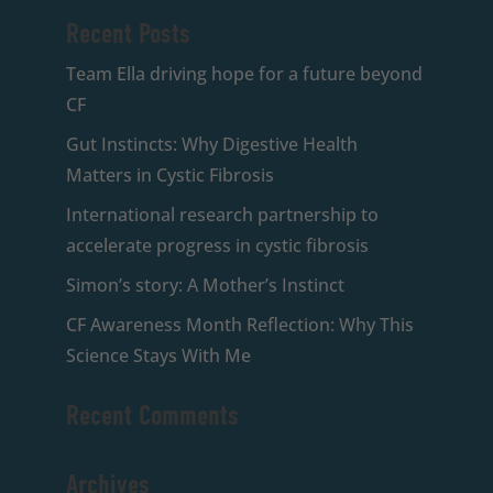
Recent Posts
Team Ella driving hope for a future beyond
CF
Gut Instincts: Why Digestive Health
Matters in Cystic Fibrosis
International research partnership to
accelerate progress in cystic fibrosis
Simon’s story: A Mother’s Instinct
CF Awareness Month Reflection: Why This
Science Stays With Me
Recent Comments
Archives