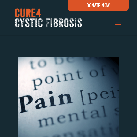
DONATE NOW