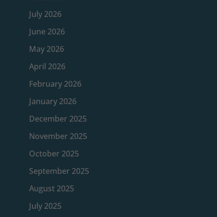
July 2026
June 2026
May 2026
April 2026
February 2026
January 2026
December 2025
November 2025
October 2025
September 2025
August 2025
July 2025