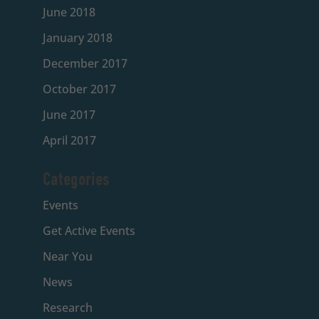
June 2018
January 2018
December 2017
October 2017
June 2017
April 2017
Categories
Events
Get Active Events
Near You
News
Research