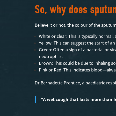
So, why does sputu
Believe it or not, the colour of the sput
White or clear: This is typically normal,
Yellow: This can suggest the start of 
Green: Often a sign of a bacterial or vir
neutrophils.
Brown: This could be due to inhaling s
Pink or Red: This indicates blood—alwa
Dr Bernadette Prentice, a paediatric res
“A wet cough that lasts more than f