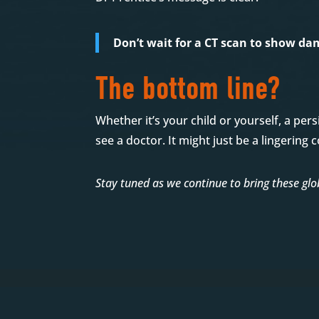
Don’t wait for a CT scan to show dam
The bottom line?
Whether it’s your child or yourself, a per
see a doctor. It might just be a lingerin
Stay tuned as we continue to bring these glob