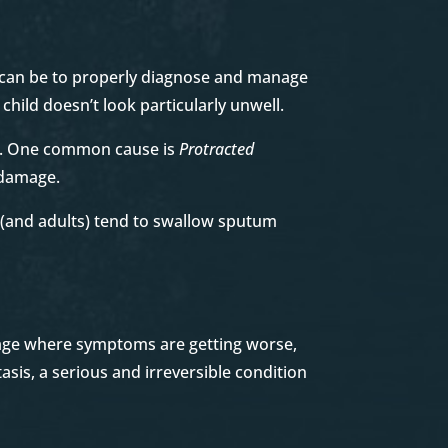
it can be to properly diagnose and manage
child doesn’t look particularly unwell.
us. One common cause is
Protracted
g damage.
s (and adults) tend to swallow sputum
stage where symptoms are getting worse,
asis, a serious and irreversible condition