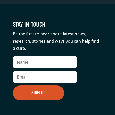
STAY IN TOUCH
Be the first to hear about latest news,
research, stories and ways you can help find
a cure.