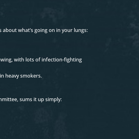
s about what’s going on in your lungs:
wing, with lots of infection-fighting
 in heavy smokers.
mittee, sums it up simply: