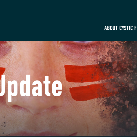
ABOUT CYSTIC 
Update