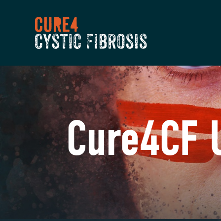
Cure4CF 