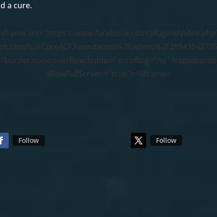
d a cure.
<iframe src="https://www.facebook.com/plugins/video.php
ok.com%2FCure4CF.Foundation%2Fvideos%2F29943842775
="border:none;overflow:hidden" scrolling="no" framebord
allowFullScreen="true"></iframe>
Follow
Follow