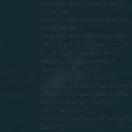
<blockquote class="instagram-media"
data-instgrm-
permalink="https://www.instagram.com/
p/CAZDUsYIOTE/?
utm_source=ig_embed&utm_campaign=l
oading" data-instgrm-version="12" style=
background:#FFF; border:0; border-
radius:3px; box-shadow:0 0 1px 0
rgba(0,0,0,0.5),0 1px 10px 0
rgba(0,0,0,0.15); margin: 1px; max-
width:540px; min-width:326px; padding:0
width:99.375%; width:-webkit-calc(100% -
2px); width:calc(100% - 2px);"><div
style="padding:16px;"> <a
href="https://www.instagram.com/p/CAZ
DUsYIOTE/?