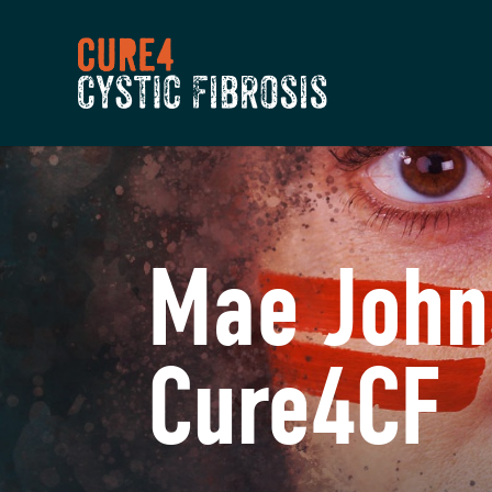
Mae John
Cure4CF