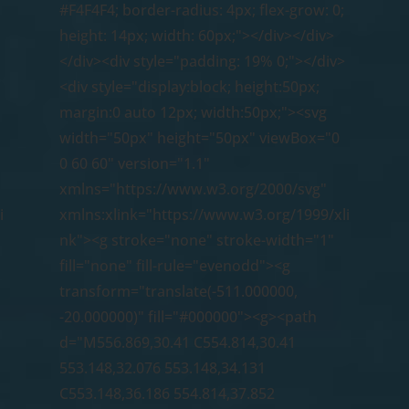
#F4F4F4; border-radius: 4px; flex-grow: 0;
height: 14px; width: 60px;"></div></div>
</div><div style="padding: 19% 0;"></div>
<div style="display:block; height:50px;
margin:0 auto 12px; width:50px;"><svg
width="50px" height="50px" viewBox="0
0 60 60" version="1.1"
xmlns="https://www.w3.org/2000/svg"
i
xmlns:xlink="https://www.w3.org/1999/xli
nk"><g stroke="none" stroke-width="1"
fill="none" fill-rule="evenodd"><g
transform="translate(-511.000000,
-20.000000)" fill="#000000"><g><path
d="M556.869,30.41 C554.814,30.41
553.148,32.076 553.148,34.131
C553.148,36.186 554.814,37.852