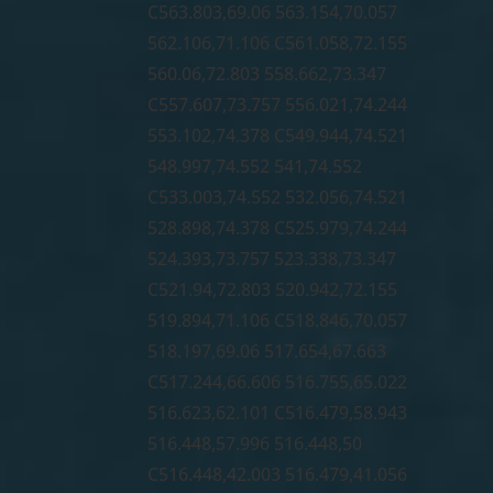
C563.803,69.06 563.154,70.057
562.106,71.106 C561.058,72.155
560.06,72.803 558.662,73.347
C557.607,73.757 556.021,74.244
553.102,74.378 C549.944,74.521
548.997,74.552 541,74.552
C533.003,74.552 532.056,74.521
528.898,74.378 C525.979,74.244
524.393,73.757 523.338,73.347
C521.94,72.803 520.942,72.155
519.894,71.106 C518.846,70.057
518.197,69.06 517.654,67.663
C517.244,66.606 516.755,65.022
516.623,62.101 C516.479,58.943
516.448,57.996 516.448,50
C516.448,42.003 516.479,41.056