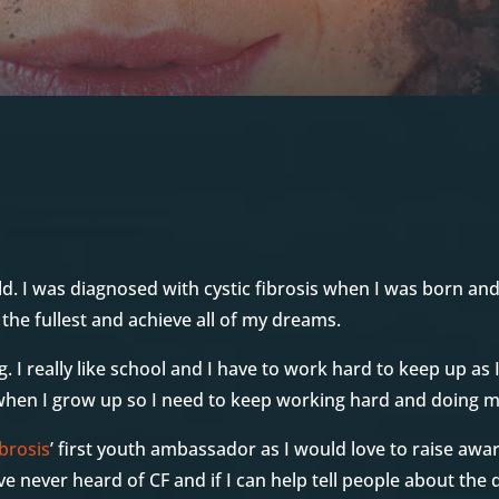
d. I was diagnosed with cystic fibrosis when I was born an
o the fullest and achieve all of my dreams.
g. I really like school and I have to work hard to keep up as 
 when I grow up so I need to keep working hard and doing m
brosis
’ first youth ambassador as I would love to raise awa
e never heard of CF and if I can help tell people about the 