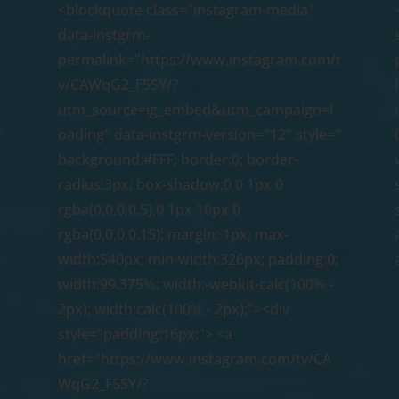
<blockquote class="instagram-media"
data-instgrm-
permalink="https://www.instagram.com/t
v/CAWqG2_F5SY/?
utm_source=ig_embed&utm_campaign=l
"
oading" data-instgrm-version="12" style="
background:#FFF; border:0; border-
radius:3px; box-shadow:0 0 1px 0
rgba(0,0,0,0.5),0 1px 10px 0
rgba(0,0,0,0.15); margin: 1px; max-
;
width:540px; min-width:326px; padding:0;
width:99.375%; width:-webkit-calc(100% -
2px); width:calc(100% - 2px);"><div
style="padding:16px;"> <a
href="https://www.instagram.com/tv/CA
WqG2_F5SY/?