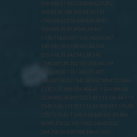
556.869,37.852 C558.924,37.852
560.59,36.186 560.59,34.131
C560.59,32.076 558.924,30.41
556.869,30.41 M541,60.657
C535.114,60.657 530.342,55.887
530.342,50 C530.342,44.114
535.114,39.342 541,39.342
C546.887,39.342 551.658,44.114
551.658,50 C551.658,55.887
546.887,60.657 541,60.657 M541,33.886
C532.1,33.886 524.886,41.1 524.886,50
C524.886,58.899 532.1,66.113 541,66.113
C549.9,66.113 557.115,58.899 557.115,50
C557.115,41.1 549.9,33.886 541,33.886
M565.378,62.101 C565.244,65.022
564.756,66.606 564.346,67.663