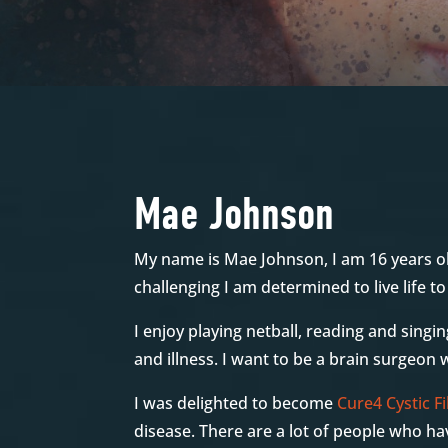
Mae Johnson
My name is Mae Johnson, I am 16 years ol
challenging I am determined to live life t
I enjoy playing netball, reading and singin
and illness. I want to be a brain surgeon
I was delighted to become
Cure4 Cystic Fi
disease. There are a lot of people who hav