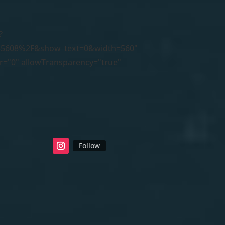
?
5608%2F&show_text=0&width=560"
er="0" allowTransparency="true"
Follow