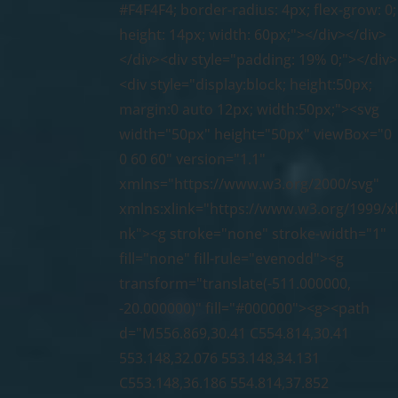
#F4F4F4; border-radius: 4px; flex-grow: 0;
height: 14px; width: 60px;"></div></div>
</div><div style="padding: 19% 0;"></div>
<div style="display:block; height:50px;
margin:0 auto 12px; width:50px;"><svg
width="50px" height="50px" viewBox="0
0 60 60" version="1.1"
xmlns="https://www.w3.org/2000/svg"
xmlns:xlink="https://www.w3.org/1999/xl
nk"><g stroke="none" stroke-width="1"
fill="none" fill-rule="evenodd"><g
transform="translate(-511.000000,
-20.000000)" fill="#000000"><g><path
d="M556.869,30.41 C554.814,30.41
553.148,32.076 553.148,34.131
C553.148,36.186 554.814,37.852