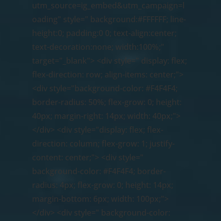
utm_source=ig_embed&utm_campaign=l
oading" style=" background:#FFFFFF; line-
height:0; padding:0 0; text-align:center;
text-decoration:none; width:100%;"
;
target="_blank"> <div style=" display: flex;
flex-direction: row; align-items: center;">
<div style="background-color: #F4F4F4;
border-radius: 50%; flex-grow: 0; height:
40px; margin-right: 14px; width: 40px;">
</div> <div style="display: flex; flex-
direction: column; flex-grow: 1; justify-
content: center;"> <div style="
background-color: #F4F4F4; border-
radius: 4px; flex-grow: 0; height: 14px;
margin-bottom: 6px; width: 100px;">
</div> <div style=" background-color: