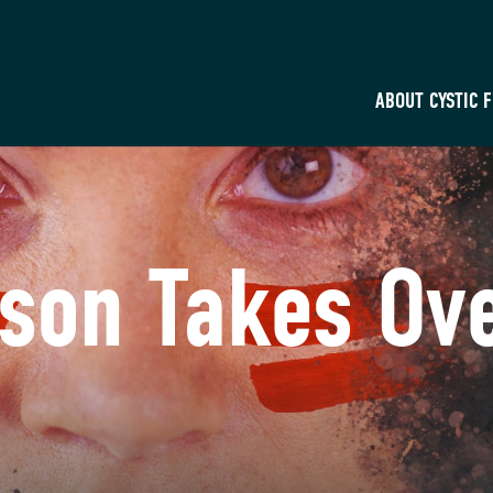
ABOUT CYSTIC 
son Takes Ov