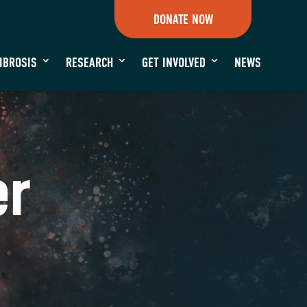
DONATE NOW
FIBROSIS
RESEARCH
GET INVOLVED
NEWS
er