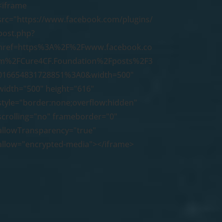
<iframe
src="https://www.facebook.com/plugins/
post.php?
href=https%3A%2F%2Fwww.facebook.co
m%2FCure4CF.Foundation%2Fposts%2F3
016654831728851%3A0&width=500"
width="500" height="616"
style="border:none;overflow:hidden"
scrolling="no" frameborder="0"
allowTransparency="true"
allow="encrypted-media"></iframe>