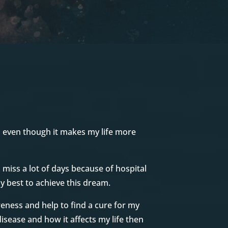
d even though it makes my life more
I miss a lot of days because of hospital
y best to achieve this dream.
reness and help to find a cure for my
disease and how it affects my life then