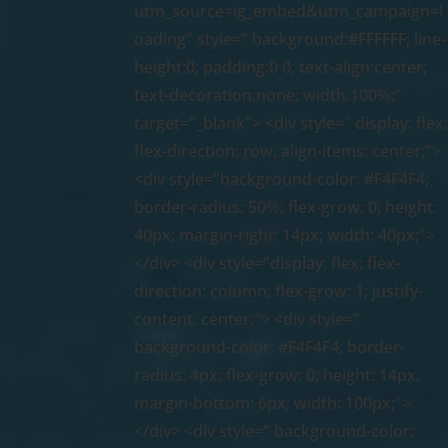
utm_source=ig_embed&utm_campaign=l
oading" style=" background:#FFFFFF; line-
height:0; padding:0 0; text-align:center;
text-decoration:none; width:100%;"
target="_blank"> <div style=" display: flex
flex-direction: row; align-items: center;">
<div style="background-color: #F4F4F4;
border-radius: 50%; flex-grow: 0; height:
40px; margin-right: 14px; width: 40px;">
</div> <div style="display: flex; flex-
direction: column; flex-grow: 1; justify-
content: center;"> <div style="
background-color: #F4F4F4; border-
radius: 4px; flex-grow: 0; height: 14px;
margin-bottom: 6px; width: 100px;">
</div> <div style=" background-color: