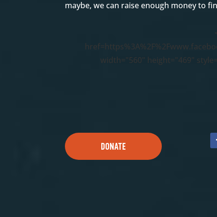
maybe, we can raise enough money to fin
href=https%3A%2F%2Fwww.facebo
width="560" height="469" style
DONATE