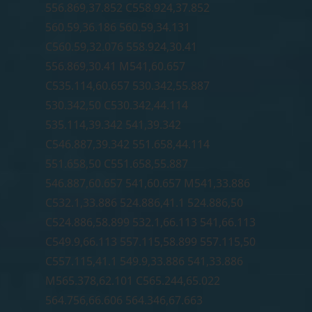
556.869,37.852 C558.924,37.852
560.59,36.186 560.59,34.131
C560.59,32.076 558.924,30.41
556.869,30.41 M541,60.657
C535.114,60.657 530.342,55.887
530.342,50 C530.342,44.114
535.114,39.342 541,39.342
C546.887,39.342 551.658,44.114
551.658,50 C551.658,55.887
546.887,60.657 541,60.657 M541,33.886
C532.1,33.886 524.886,41.1 524.886,50
C524.886,58.899 532.1,66.113 541,66.113
C549.9,66.113 557.115,58.899 557.115,50
C557.115,41.1 549.9,33.886 541,33.886
M565.378,62.101 C565.244,65.022
564.756,66.606 564.346,67.663