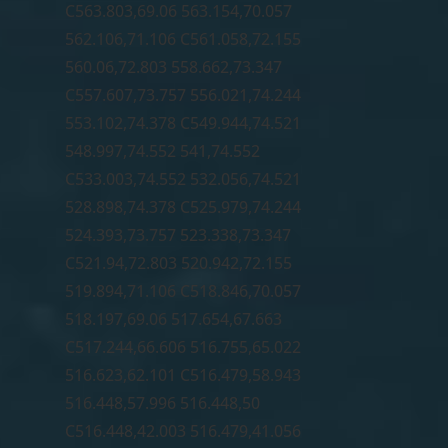
C563.803,69.06 563.154,70.057
562.106,71.106 C561.058,72.155
560.06,72.803 558.662,73.347
C557.607,73.757 556.021,74.244
553.102,74.378 C549.944,74.521
548.997,74.552 541,74.552
C533.003,74.552 532.056,74.521
528.898,74.378 C525.979,74.244
524.393,73.757 523.338,73.347
C521.94,72.803 520.942,72.155
519.894,71.106 C518.846,70.057
518.197,69.06 517.654,67.663
C517.244,66.606 516.755,65.022
516.623,62.101 C516.479,58.943
516.448,57.996 516.448,50
C516.448,42.003 516.479,41.056