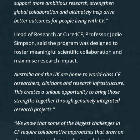
support more ambitious research, strengthen
global collaboration and ultimately help drive
better outcomes for people living with CF.”
Head of Research at Cure4CF, Professor Jodie
Simpson, said the program was designed to
foster meaningful scientific collaboration and
maximise research impact.
Australia and the UK are home to world-class CF
researchers, clinicians and research infrastructure.
This creates a unique opportunity to bring those
strengths together through genuinely integrated
research projects.”
“We know that some of the biggest challenges in
CF require collaborative approaches that draw on