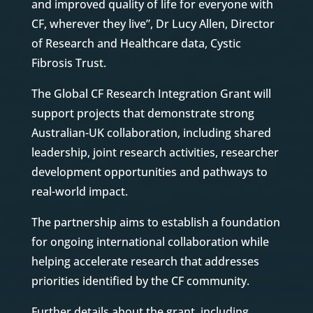
and improved quality of life for everyone with
CF, wherever they live”, Dr Lucy Allen, Director
of Research and Healthcare data, Cystic
Fibrosis Trust.
The Global CF Research Integration Grant will
support projects that demonstrate strong
Australian-UK collaboration, including shared
leadership, joint research activities, researcher
development opportunities and pathways to
real-world impact.
The partnership aims to establish a foundation
for ongoing international collaboration while
helping accelerate research that addresses
priorities identified by the CF community.
Further details about the grant, including