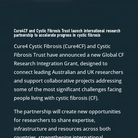
Cure4CF and Cystic Fibrosis Trust launch international research
partnership to accelerate progress in cystic fibrosis
Cure4 Cystic Fibrosis (Cure4CF) and Cystic
Fibrosis Trust have announced a new Global CF
Research Integration Grant, designed to
connect leading Australian and UK researchers
and support collaborative projects addressing
some of the most significant challenges facing
people living with cystic fibrosis (CF).
The partnership will create new opportunities
for researchers to share expertise,
infrastructure and resources across both
countries, strengthening international