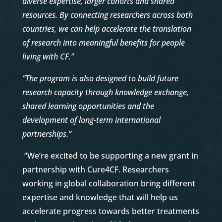
diverse expertise, larger cohorts and shared
resources. By connecting researchers across both
countries, we can help accelerate the translation
of research into meaningful benefits for people
living with CF.”
“The program is also designed to build future
research capacity through knowledge exchange,
shared learning opportunities and the
development of long-term international
partnerships.”
“We’re excited to be supporting a new grant in
partnership with Cure4CF. Researchers
working in global collaboration bring different
expertise and knowledge that will help us
accelerate progress towards better treatments