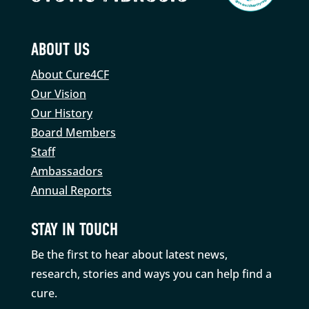
ABOUT US
About Cure4CF
Our Vision
Our History
Board Members
Staff
Ambassadors
Annual Reports
STAY IN TOUCH
Be the first to hear about latest news,
research, stories and ways you can help find a
cure.