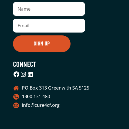
CONNECT
Facebook
Instagram
LinkedIn
PO Box 313 Greenwith SA 5125
1300 131 480
info@cure4cf.org