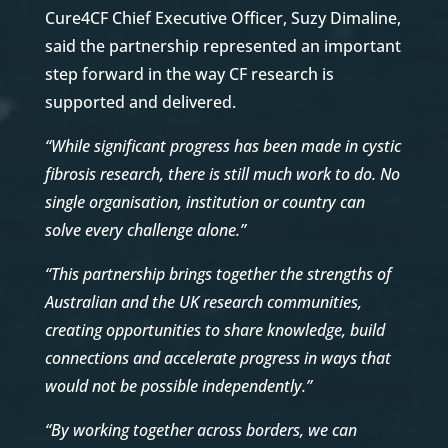
Cure4CF Chief Executive Officer, Suzy Dimaline,
said the partnership represented an important
step forward in the way CF research is
supported and delivered.
“While significant progress has been made in cystic
fibrosis research, there is still much work to do. No
single organisation, institution or country can
solve every challenge alone.”
“This partnership brings together the strengths of
Australian and the UK research communities,
creating opportunities to share knowledge, build
connections and accelerate progress in ways that
would not be possible independently.”
“By working together across borders, we can