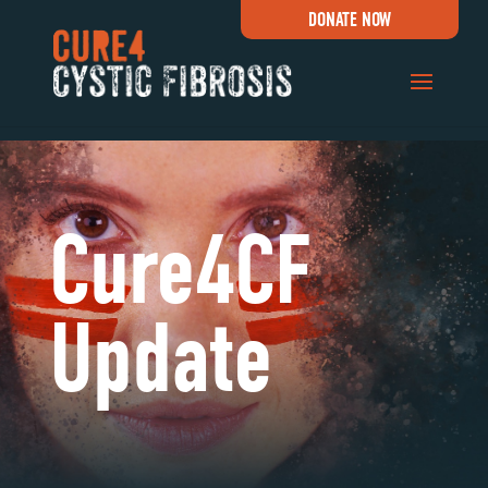
DONATE NOW
Cure4CF
Update