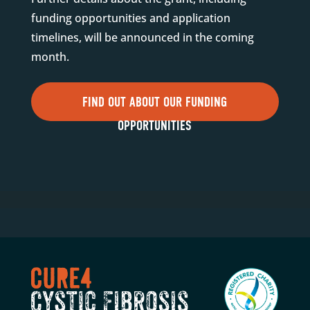
funding opportunities and application
timelines, will be announced in the coming
month.
FIND OUT ABOUT OUR FUNDING
OPPORTUNITIES