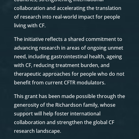
collaboration and accelerating the translation
of research into real-world impact for people
living with CF.
The initiative reflects a shared commitment to
advancing research in areas of ongoing unmet
need, including gastrointestinal health, ageing
with CF, reducing treatment burden, and
therapeutic approaches for people who do not
benefit from current CFTR modulators.
This grant has been made possible through the
generosity of the Richardson family, whose
support will help foster international
collaboration and strengthen the global CF
research landscape.